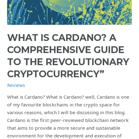
WHAT IS CARDANO? A
COMPREHENSIVE GUIDE
TO THE REVOLUTIONARY
CRYPTOCURRENCY”
Reviews
What is Cardano? What is Cardano? well, Cardano is one
of my favourite blockchains in the crypto space for
various reasons, which I will be discussing in this blog.
Cardano is the first peer-reviewed blockchain network
that aims to provide a more secure and sustainable
environment for the development and execution of